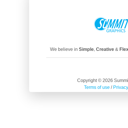
We believe in
Simple
,
Creative
&
Flex
Copyright © 2026 Summi
Terms of use
/
Privacy