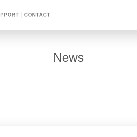
UPPORT
CONTACT
News