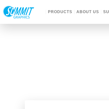
PRODUCTS
ABOUT US
S