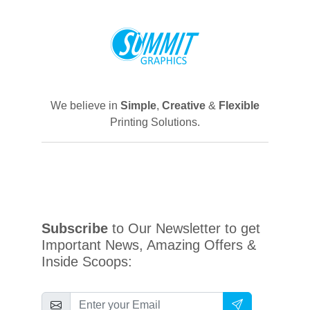
We believe in
Simple
,
Creative
&
Flexible
Printing Solutions.
Subscribe
to Our Newsletter to get
Important News, Amazing Offers &
Inside Scoops: