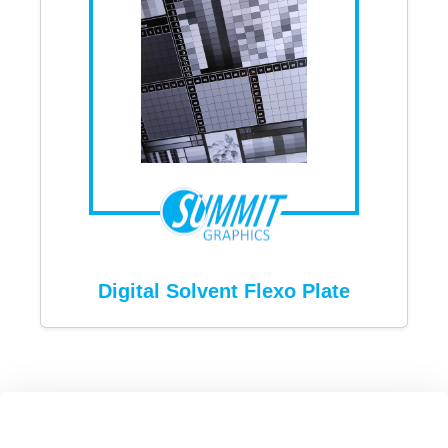
Digital Solvent Flexo Plate