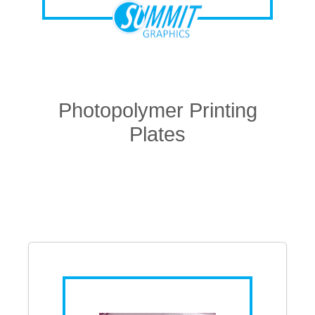
Photopolymer Printing
Plates