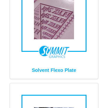
Solvent Flexo Plate